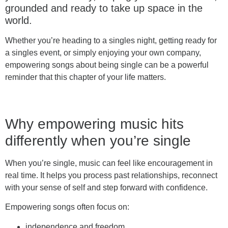
grounded and ready to take up space in the
world.
Whether you’re heading to a singles night, getting ready for
a singles event, or simply enjoying your own company,
empowering songs about being single can be a powerful
reminder that this chapter of your life matters.
Why empowering music hits
differently when you’re single
When you’re single, music can feel like encouragement in
real time. It helps you process past relationships, reconnect
with your sense of self and step forward with confidence.
Empowering songs often focus on:
independence and freedom