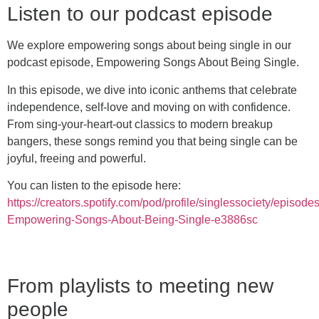
Listen to our podcast episode
We explore empowering songs about being single in our
podcast episode, Empowering Songs About Being Single.
In this episode, we dive into iconic anthems that celebrate
independence, self-love and moving on with confidence.
From sing-your-heart-out classics to modern breakup
bangers, these songs remind you that being single can be
joyful, freeing and powerful.
You can listen to the episode here:
https://creators.spotify.com/pod/profile/singlessociety/episode
Empowering-Songs-About-Being-Single-e3886sc
From playlists to meeting new
people