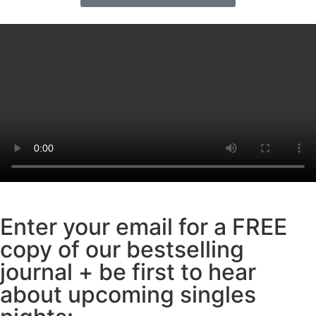
Enter your email for a FREE
copy of our bestselling
journal + be first to hear
about upcoming singles