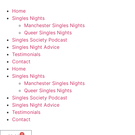
Home
Singles Nights
Manchester Singles Nights
Queer Singles Nights
Singles Society Podcast
Singles Night Advice
Testimonials
Contact
Home
Singles Nights
Manchester Singles Nights
Queer Singles Nights
Singles Society Podcast
Singles Night Advice
Testimonials
Contact
0