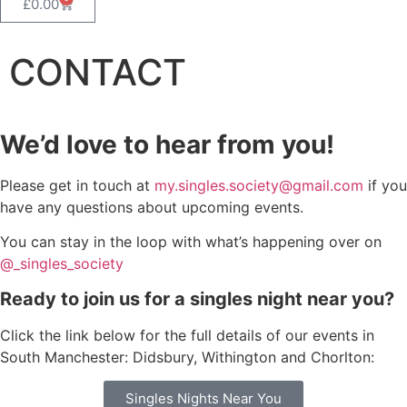
£
0.00
CONTACT
We’d love to hear from you!
Please get in touch at
my.singles.society@gmail.com
if you
have any questions about upcoming events.
You can stay in the loop with what’s happening over on
@_singles_society
Ready to join us for a singles night near you?
Click the link below for the full details of our events in
South Manchester: Didsbury, Withington and Chorlton:
Singles Nights Near You