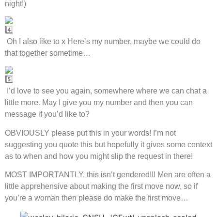
night!)
Oh I also like to x Here’s my number, maybe we could do
that together sometime…
I’d love to see you again, somewhere where we can chat a
little more. May I give you my number and then you can
message if you’d like to?
OBVIOUSLY please put this in your words! I’m not
suggesting you quote this but hopefully it gives some context
as to when and how you might slip the request in there!
MOST IMPORTANTLY, this isn’t gendered!!! Men are often a
little apprehensive about making the first move now, so if
you’re a woman then please do make the first move…