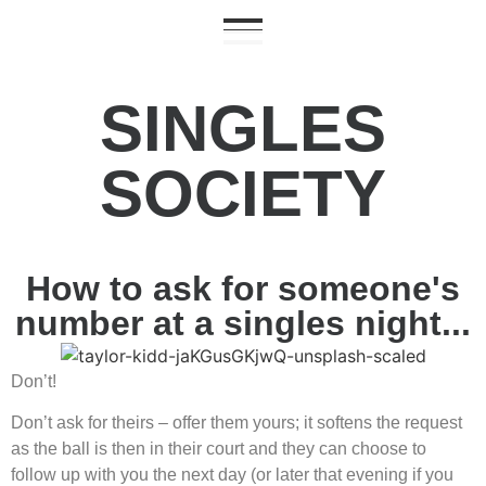
SINGLES
SOCIETY
How to ask for someone's
number at a singles night...
Don’t!
Don’t ask for theirs – offer them yours; it softens the request
as the ball is then in their court and they can choose to
follow up with you the next day (or later that evening if you