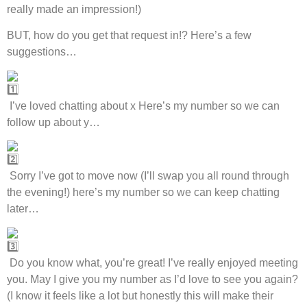
really made an impression!)
BUT, how do you get that request in!? Here’s a few
suggestions…
I’ve loved chatting about x Here’s my number so we can
follow up about y…
Sorry I’ve got to move now (I’ll swap you all round through
the evening!) here’s my number so we can keep chatting
later…
Do you know what, you’re great! I’ve really enjoyed meeting
you. May I give you my number as I’d love to see you again?
(I know it feels like a lot but honestly this will make their