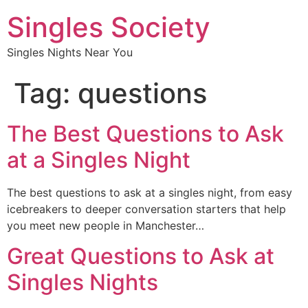
Singles Society
Singles Nights Near You
Tag:
questions
The Best Questions to Ask
at a Singles Night
The best questions to ask at a singles night, from easy
icebreakers to deeper conversation starters that help
you meet new people in Manchester…
Great Questions to Ask at
Singles Nights