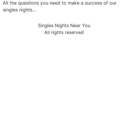
All the questions you need to make a success of our
singles nights…
Singles Nights Near You
All rights reserved