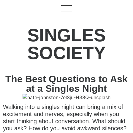
SINGLES
SOCIETY
The Best Questions to Ask
at a Singles Night
Walking into a singles night can bring a mix of
excitement and nerves, especially when you
start thinking about conversation. What should
you ask? How do you avoid awkward silences?