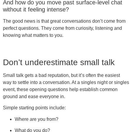
And how do you move past surface-level chat
without it feeling intense?
The good news is that great conversations don’t come from
perfect questions. They come from curiosity, listening and
knowing what matters to you.
Don’t underestimate small talk
Small talk gets a bad reputation, but it’s often the easiest
way to settle into a conversation. At a singles night or singles
event, these opening questions help establish common
ground and ease everyone in.
Simple starting points include:
Where are you from?
What do you do?