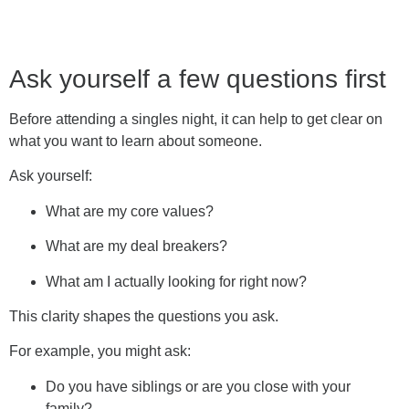
Ask yourself a few questions first
Before attending a singles night, it can help to get clear on
what you want to learn about someone.
Ask yourself:
What are my core values?
What are my deal breakers?
What am I actually looking for right now?
This clarity shapes the questions you ask.
For example, you might ask:
Do you have siblings or are you close with your
family?