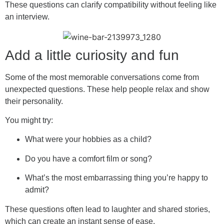
These questions can clarify compatibility without feeling like
an interview.
Add a little curiosity and fun
Some of the most memorable conversations come from
unexpected questions. These help people relax and show
their personality.
You might try:
What were your hobbies as a child?
Do you have a comfort film or song?
What’s the most embarrassing thing you’re happy to
admit?
These questions often lead to laughter and shared stories,
which can create an instant sense of ease.