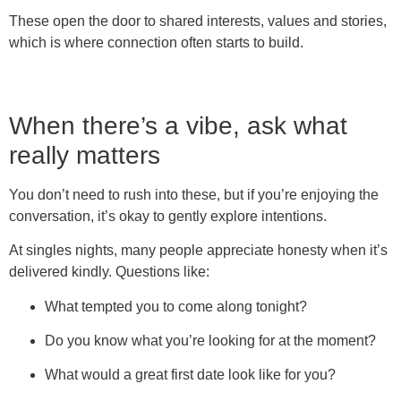
These open the door to shared interests, values and stories,
which is where connection often starts to build.
When there’s a vibe, ask what
really matters
You don’t need to rush into these, but if you’re enjoying the
conversation, it’s okay to gently explore intentions.
At singles nights, many people appreciate honesty when it’s
delivered kindly. Questions like:
What tempted you to come along tonight?
Do you know what you’re looking for at the moment?
What would a great first date look like for you?