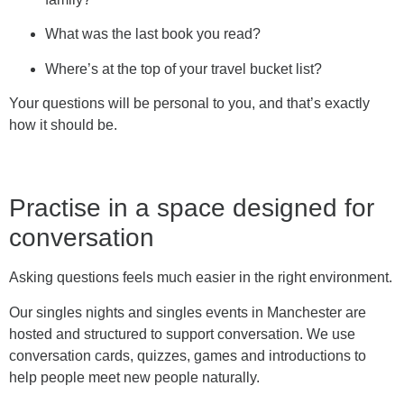
What was the last book you read?
Where’s at the top of your travel bucket list?
Your questions will be personal to you, and that’s exactly
how it should be.
Practise in a space designed for
conversation
Asking questions feels much easier in the right environment.
Our singles nights and singles events in Manchester are
hosted and structured to support conversation. We use
conversation cards, quizzes, games and introductions to
help people meet new people naturally.