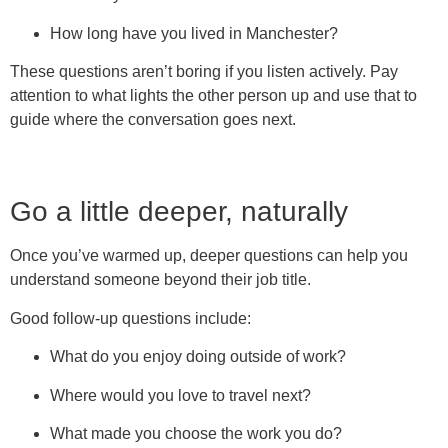
How long have you lived in Manchester?
These questions aren’t boring if you listen actively. Pay
attention to what lights the other person up and use that to
guide where the conversation goes next.
Go a little deeper, naturally
Once you’ve warmed up, deeper questions can help you
understand someone beyond their job title.
Good follow-up questions include:
What do you enjoy doing outside of work?
Where would you love to travel next?
What made you choose the work you do?