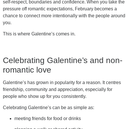
self-respect, boundaries and confidence. When you take the
pressure off romantic expectations, February becomes a
chance to connect more intentionally with the people around
you.
This is where Galentine’s comes in.
Celebrating Galentine’s and non-
romantic love
Galentine’s has grown in popularity for a reason. It centres
friendship, community and appreciation, especially for
people who show up for you consistently.
Celebrating Galentine’s can be as simple as:
meeting friends for food or drinks