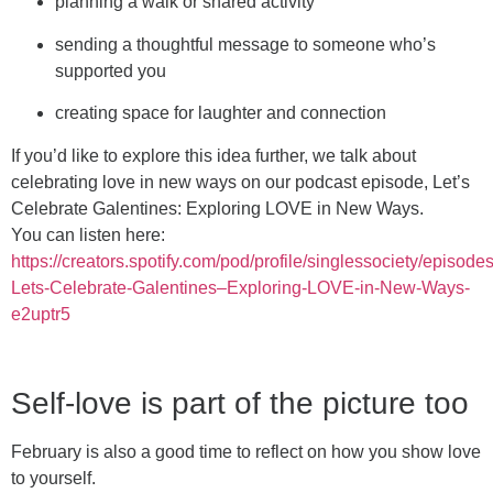
planning a walk or shared activity
sending a thoughtful message to someone who’s
supported you
creating space for laughter and connection
If you’d like to explore this idea further, we talk about
celebrating love in new ways on our podcast episode, Let’s
Celebrate Galentines: Exploring LOVE in New Ways.
You can listen here:
https://creators.spotify.com/pod/profile/singlessociety/episode
Lets-Celebrate-Galentines–Exploring-LOVE-in-New-Ways-
e2uptr5
Self-love is part of the picture too
February is also a good time to reflect on how you show love
to yourself.