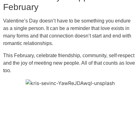
February
Valentine’s Day doesn’t have to be something you endure
as a single person. It can be a reminder that love exists in
many forms and that connection doesn’t start and end with
romantic relationships.
This February, celebrate friendship, community, self-respect
and the joy of meeting new people. All of that counts as love
too.