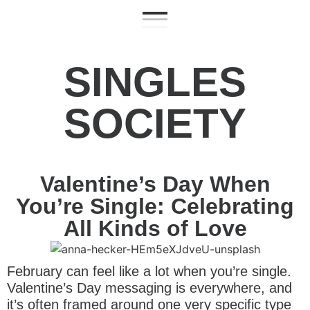
SINGLES
SOCIETY
Valentine’s Day When
You’re Single: Celebrating
All Kinds of Love
February can feel like a lot when you’re single.
Valentine’s Day messaging is everywhere, and
it’s often framed around one very specific type