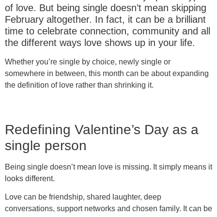
of love. But being single doesn’t mean skipping
February altogether. In fact, it can be a brilliant
time to celebrate connection, community and all
the different ways love shows up in your life.
Whether you’re single by choice, newly single or
somewhere in between, this month can be about expanding
the definition of love rather than shrinking it.
Redefining Valentine’s Day as a
single person
Being single doesn’t mean love is missing. It simply means it
looks different.
Love can be friendship, shared laughter, deep
conversations, support networks and chosen family. It can be