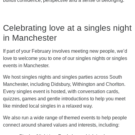
builds confidence, perspective and a sense of belonging.
Celebrating love at a singles night
in Manchester
If part of your February involves meeting new people, we’d
love to welcome you to one of our singles nights or singles
events in Manchester.
We host singles nights and singles parties across South
Manchester, including Didsbury, Withington and Chorlton.
Every singles event is hosted, with conversation cards,
quizzes, games and gentle introductions to help you meet
like minded local singles in a relaxed way.
We also run a wide range of themed events to help people
connect around shared values and interests, including: