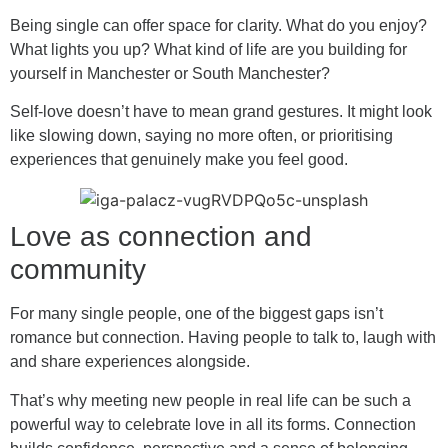
Being single can offer space for clarity. What do you enjoy?
What lights you up? What kind of life are you building for
yourself in Manchester or South Manchester?
Self-love doesn’t have to mean grand gestures. It might look
like slowing down, saying no more often, or prioritising
experiences that genuinely make you feel good.
Love as connection and
community
For many single people, one of the biggest gaps isn’t
romance but connection. Having people to talk to, laugh with
and share experiences alongside.
That’s why meeting new people in real life can be such a
powerful way to celebrate love in all its forms. Connection