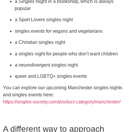
a Singles Night in a Bookshop, which is always
popular
a Sport Lovers singles night
singles events for vegans and vegetarians
a Christian singles night
a singles night for people who don’t want children
a neurodivergent singles night
queer and LGBTQ+ singles events
You can explore our upcoming Manchester singles nights
and singles events here:
https://singles-society.com/product-category/manchester/
A different way to approach